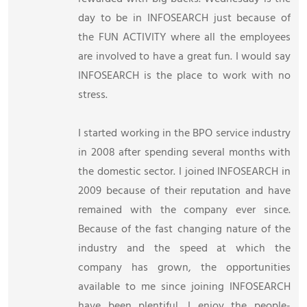
day to be in INFOSEARCH just because of
the FUN ACTIVITY where all the employees
are involved to have a great fun. I would say
INFOSEARCH is the place to work with no
stress.
I started working in the BPO service industry
in 2008 after spending several months with
the domestic sector. I joined INFOSEARCH in
2009 because of their reputation and have
remained with the company ever since.
Because of the fast changing nature of the
industry and the speed at which the
company has grown, the opportunities
available to me since joining INFOSEARCH
have been plentiful. I enjoy the people-