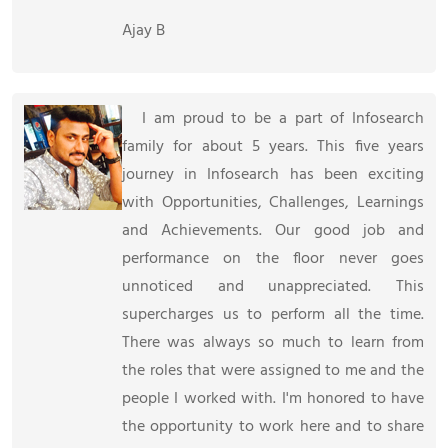
Ajay B
I am proud to be a part of Infosearch
family for about 5 years. This five years
journey in Infosearch has been exciting
with Opportunities, Challenges, Learnings
and Achievements. Our good job and
performance on the floor never goes
unnoticed and unappreciated. This
supercharges us to perform all the time.
There was always so much to learn from
the roles that were assigned to me and the
people I worked with. I'm honored to have
the opportunity to work here and to share