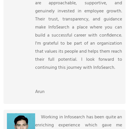
are approachable, supportive, and
genuinely invested in employee growth.
Their trust, transparency, and guidance
make InfoSearch a place where you can
build a successful career with confidence.
I'm grateful to be part of an organization
that values its people and helps them reach
their full potential. I look forward to
continuing this journey with InfoSearch.
Arun
Working in Infosearch has been quite an
enriching experience which gave me