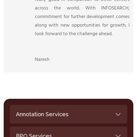
across the world. With INFOSEARCH,
commitment for further development comes
along with new opportunities for growth. I
look forward to the challenge ahead.
Naresh
Annotation Services
BPO Services