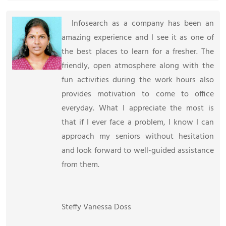
Infosearch as a company has been an
amazing experience and I see it as one of
the best places to learn for a fresher. The
friendly, open atmosphere along with the
fun activities during the work hours also
provides motivation to come to office
everyday. What I appreciate the most is
that if I ever face a problem, I know I can
approach my seniors without hesitation
and look forward to well-guided assistance
from them.
Steffy Vanessa Doss