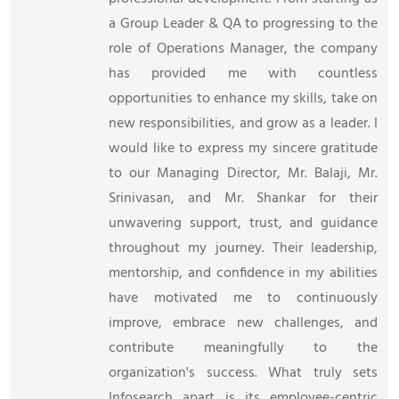
a Group Leader & QA to progressing to the
role of Operations Manager, the company
has provided me with countless
opportunities to enhance my skills, take on
new responsibilities, and grow as a leader. I
would like to express my sincere gratitude
to our Managing Director, Mr. Balaji, Mr.
Srinivasan, and Mr. Shankar for their
unwavering support, trust, and guidance
throughout my journey. Their leadership,
mentorship, and confidence in my abilities
have motivated me to continuously
improve, embrace new challenges, and
contribute meaningfully to the
organization's success. What truly sets
Infosearch apart is its employee-centric