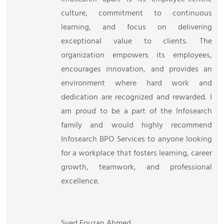
culture, commitment to continuous
learning, and focus on delivering
exceptional value to clients. The
organization empowers its employees,
encourages innovation, and provides an
environment where hard work and
dedication are recognized and rewarded. I
am proud to be a part of the Infosearch
family and would highly recommend
Infosearch BPO Services to anyone looking
for a workplace that fosters learning, career
growth, teamwork, and professional
excellence.
Syed Fouzan Ahmed