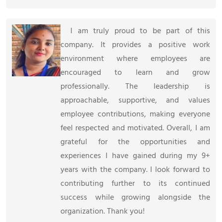
I am truly proud to be part of this
company. It provides a positive work
environment where employees are
encouraged to learn and grow
professionally. The leadership is
approachable, supportive, and values
employee contributions, making everyone
feel respected and motivated. Overall, I am
grateful for the opportunities and
experiences I have gained during my 9+
years with the company. I look forward to
contributing further to its continued
success while growing alongside the
organization. Thank you!