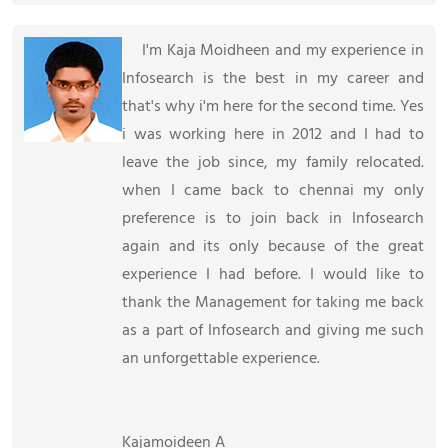
I'm Kaja Moidheen and my experience in
Infosearch is the best in my career and
that's why i'm here for the second time. Yes
i was working here in 2012 and I had to
leave the job since, my family relocated.
when I came back to chennai my only
preference is to join back in Infosearch
again and its only because of the great
experience I had before. I would like to
thank the Management for taking me back
as a part of Infosearch and giving me such
an unforgettable experience.
Kajamoideen A