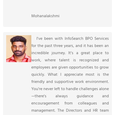
Mohanalakshmi
I've been with InfoSearch BPO Services
for the past three years, and it has been an
incredible journey. It's a great place to
work, where talent is recognized and
employees are given opportunities to grow
quickly. What I appreciate most is the
friendly and supportive work environment.
You're never left to handle challenges alone
—there's always guidance and
encouragement from colleagues and
management. The Directors and HR team