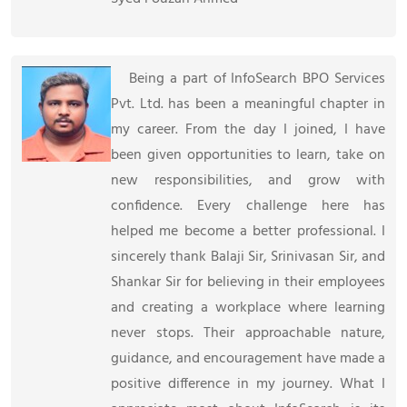
Being a part of InfoSearch BPO Services
Pvt. Ltd. has been a meaningful chapter in
my career. From the day I joined, I have
been given opportunities to learn, take on
new responsibilities, and grow with
confidence. Every challenge here has
helped me become a better professional. I
sincerely thank Balaji Sir, Srinivasan Sir, and
Shankar Sir for believing in their employees
and creating a workplace where learning
never stops. Their approachable nature,
guidance, and encouragement have made a
positive difference in my journey. What I