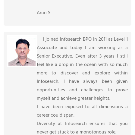
Arun S
I joined Infosearch BPO in 2011 as Level 1
Associate and today I am working as a
Senior Executive. Even after 3 years I still
feel like a drop in the ocean with so much
more to discover and explore within
Infosearch. I have always been given
opportunities and challenges to prove
myself and achieve greater heights.
I have been exposed to all dimensions a
career could span.
Diversity at Infosearch ensures that you
never get stuck to a monotonous role.