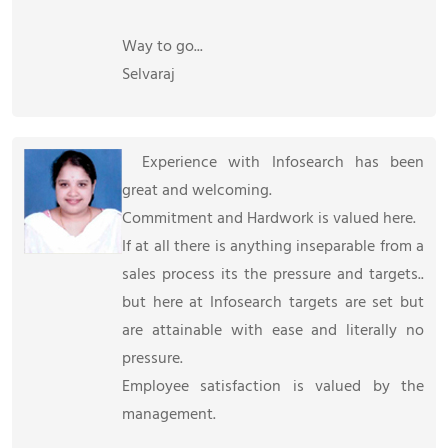
Way to go...
Selvaraj
Experience with Infosearch has been
great and welcoming.
Commitment and Hardwork is valued here.
If at all there is anything inseparable from a
sales process its the pressure and targets..
but here at Infosearch targets are set but
are attainable with ease and literally no
pressure.
Employee satisfaction is valued by the
management.