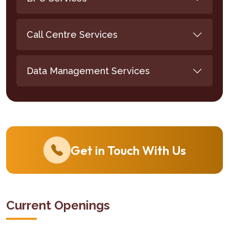
Call Centre Services
Data Management Services
Get in Touch With Us
Current Openings