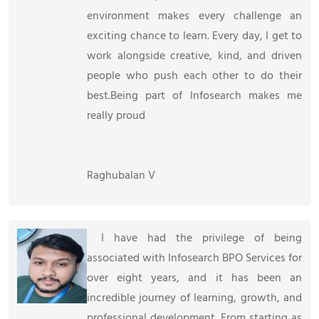
environment makes every challenge an
exciting chance to learn. Every day, I get to
work alongside creative, kind, and driven
people who push each other to do their
best.Being part of Infosearch makes me
really proud
Raghubalan V
I have had the privilege of being
associated with Infosearch BPO Services for
over eight years, and it has been an
incredible journey of learning, growth, and
professional development. From starting as