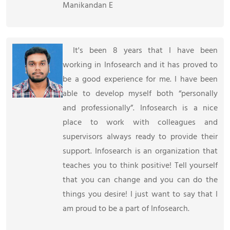
Manikandan E
It's been 8 years that I have been
working in Infosearch and it has proved to
be a good experience for me. I have been
able to develop myself both
personally
and professionally
. Infosearch is a nice
place to work with colleagues and
supervisors always ready to provide their
support. Infosearch is an organization that
teaches you to think positive! Tell yourself
that you can change and you can do the
things you desire! I just want to say that I
am proud to be a part of Infosearch.