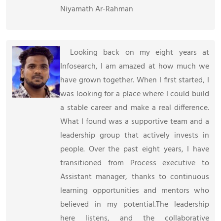
Niyamath Ar-Rahman
Looking back on my eight years at
Infosearch, I am amazed at how much we
have grown together. When I first started, I
was looking for a place where I could build
a stable career and make a real difference.
What I found was a supportive team and a
leadership group that actively invests in
people. Over the past eight years, I have
transitioned from Process executive to
Assistant manager, thanks to continuous
learning opportunities and mentors who
believed in my potential.The leadership
here listens, and the collaborative