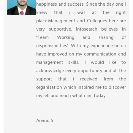
happiness and success. Since the day one I
knew that i was at the right
place.Management and Collegues here are
very supportive. Infosearch believes in
"Team Working and sharing of
responsibilities". With my experience here i
have improved on my communication and
management skills. I would like to
acknowledge every opportunity and all the
support that i received from the
organisation which inspired me to discover
myself and reach what i am today
Arvind S