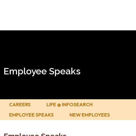
Employee Speaks
CAREERS
LIFE @ INFOSEARCH
EMPLOYEE SPEAKS
NEW EMPLOYEES