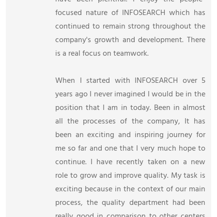
focused nature of INFOSEARCH which has
continued to remain strong throughout the
company's growth and development. There
is a real focus on teamwork.
When I started with INFOSEARCH over 5
years ago I never imagined I would be in the
position that I am in today. Been in almost
all the processes of the company, It has
been an exciting and inspiring journey for
me so far and one that I very much hope to
continue. I have recently taken on a new
role to grow and improve quality. My task is
exciting because in the context of our main
process, the quality department had been
really good in comparison to other centers