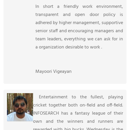
In short a friendly work environment,
transparent and open door policy is
adhered by higher management, supportive
senior staff and encouraging managers and
team leaders, everything we can ask for in
a organization desirable to work .
Mayoori Vigeayan
Entertainment to the fullest, playing
cricket together both on-field and off-field.
INFOSEARCH has a fantasy league of their
own and the winners and runners are
rewarded with big bucks. Wednesday is the