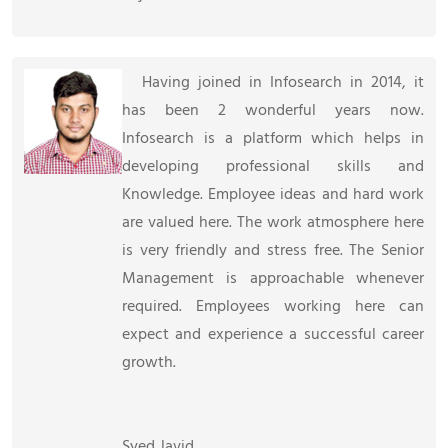
Having joined in Infosearch in 2014, it
has been 2 wonderful years now.
Infosearch is a platform which helps in
developing professional skills and
Knowledge. Employee ideas and hard work
are valued here. The work atmosphere here
is very friendly and stress free. The Senior
Management is approachable whenever
required. Employees working here can
expect and experience a successful career
growth.
Syed Javid