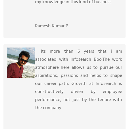
my knowledge in this kind of business.
Ramesh Kumar P
Its more than 6 years that i am
associated with Infosearch Bpo.The work
atmosphere here allows us to pursue our
aspirations, passions and helps to shape
our career path. Growth at Infosearch is
constructively driven by employee
performance, not just by the tenure with
the company