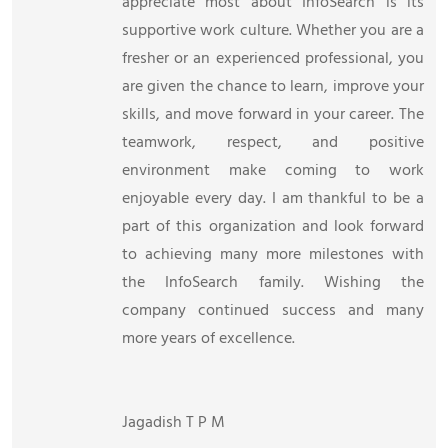
appreciate most about InfoSearch is its
supportive work culture. Whether you are a
fresher or an experienced professional, you
are given the chance to learn, improve your
skills, and move forward in your career. The
teamwork, respect, and positive
environment make coming to work
enjoyable every day. I am thankful to be a
part of this organization and look forward
to achieving many more milestones with
the InfoSearch family. Wishing the
company continued success and many
more years of excellence.
Jagadish T P M