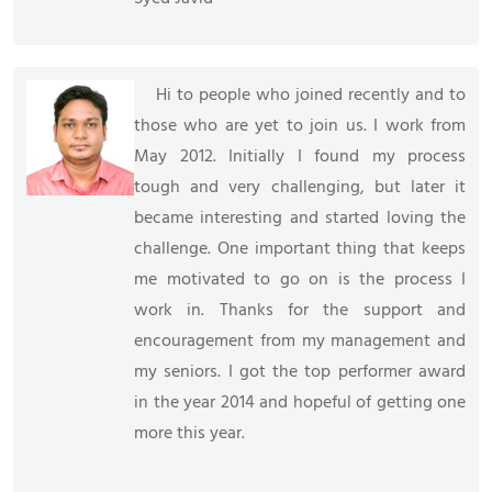
Hi to people who joined recently and to
those who are yet to join us. I work from
May 2012. Initially I found my process
tough and very challenging, but later it
became interesting and started loving the
challenge. One important thing that keeps
me motivated to go on is the process I
work in. Thanks for the support and
encouragement from my management and
my seniors. I got the top performer award
in the year 2014 and hopeful of getting one
more this year.