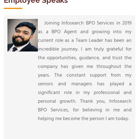
Employee Speaks
Joining Infosearch BPO Services in 2019
as a BPO Agent and growing into my
current role as a Team Leader has been an
incredible journey. I am truly grateful for
the opportunities, guidance, and trust the
company has given me throughout the
years. The constant support from my
seniors and managers has played a
significant role in my professional and
personal growth. Thank you, Infosearch
BPO Services, for believing in me and
helping me become the person I am today.