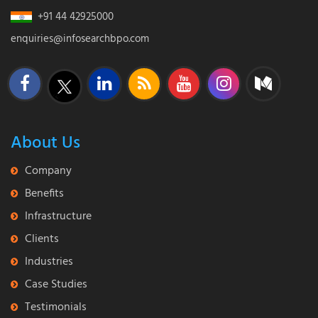
+91 44 42925000
enquiries@infosearchbpo.com
About Us
Company
Benefits
Infrastructure
Clients
Industries
Case Studies
Testimonials