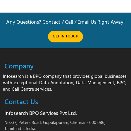
Any Questions? Contact / Call / Email Us Right Away!
GET IN TOUCH
Company
Infosearch is a BPO company that provides global businesses
with exceptional Data Annotation, Data Management, BPO,
and Call Centre services.
Contact Us
Infosearch BPO Services Pvt Ltd.
No.237, Peters Road, Gopalapuram, Chennai - 600 086,
Tamilnadu, India.