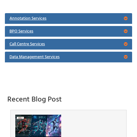
Annotation Services
BPO Services
Call Centre Services
Data Management Services
Recent Blog Post