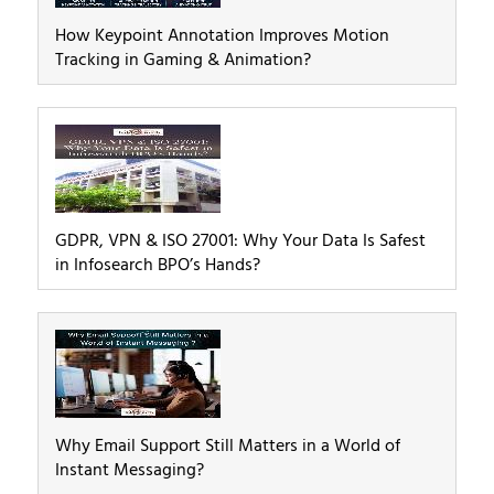
How Keypoint Annotation Improves Motion
Tracking in Gaming & Animation?
GDPR, VPN & ISO 27001: Why Your Data Is Safest
in Infosearch BPO’s Hands?
Why Email Support Still Matters in a World of
Instant Messaging?