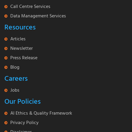
Call Centre Services
Data Management Services
Resources
Articles
Newsletter
Press Release
Blog
Careers
Jobs
Our Policies
AI Ethics & Quality Framework
Privacy Policy