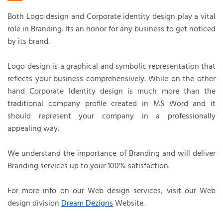
Both Logo design and Corporate identity design play a vital
role in Branding. Its an honor for any business to get noticed
by its brand.
Logo design is a graphical and symbolic representation that
reflects your business comprehensively. While on the other
hand Corporate Identity design is much more than the
traditional company profile created in MS Word and it
should represent your company in a professionally
appealing way.
We understand the importance of Branding and will deliver
Branding services up to your 100% satisfaction.
For more info on our Web design services, visit our Web
design division
Dream Dezigns
Website.