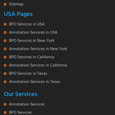
Sitemap
USA Pages
BPO Services in USA
Annotation Services in USA
BPO Services in New York
Annotation Services in New York
BPO Services in California
Annotation Services in California
BPO Services in Texas
Annotation Services in Texas
Our Services
Annotation Services
BPO Services