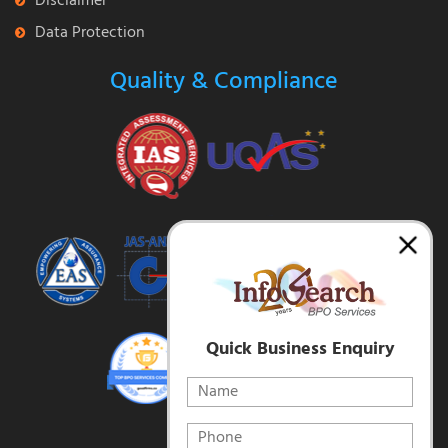
Disclaimer
Data Protection
Quality & Compliance
Quick Business Enquiry